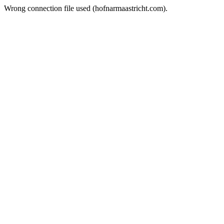
Wrong connection file used (hofnarmaastricht.com).